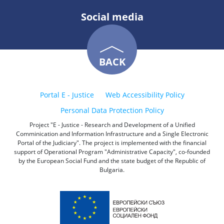
Social media
BACK
Portal E - Justice
Web Accessibility Policy
Personal Data Protection Policy
Project "E - Justice - Research and Development of a Unified
Comminication and Information Infrastructure and a Single Electronic
Portal of the Judiciary". The project is implemented with the financial
support of Operational Program "Administrative Capacity", co-founded
by the European Social Fund and the state budget of the Republic of
Bulgaria.