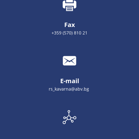
Fax
+359 (570) 810 21
E-mail
rs_kavarna@abv.bg