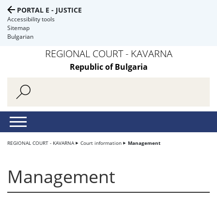
PORTAL E - JUSTICE
Accessibility tools
Sitemap
Bulgarian
REGIONAL COURT - KAVARNA
Republic of Bulgaria
REGIONAL COURT - KAVARNA
Court information
Management
Management