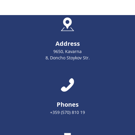
Address
9650, Kavarna
8, Doncho Stoykov Str.
Phones
+359 (570) 810 19