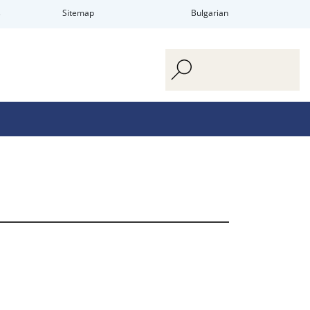
s
Sitemap
Bulgarian