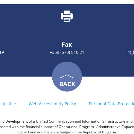
Fax
19
+359 (570) 810 21
rs
BACK
- Justice
Web Accessibility Policy
Personal Data Protecti
h and Development of a Unified Comminication and Information Infrastructure and a 
emented with the financial support of Operational Program "Administrative Capac
Social Fund and the state budget of the Republic of Bulgaria.