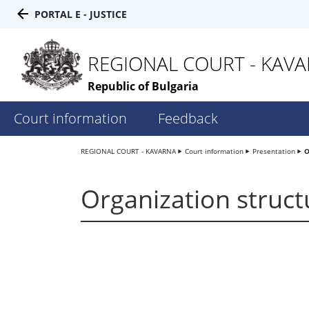
PORTAL E - JUSTICE
REGIONAL COURT - KAV
Republic of Bulgaria
Court information
Feedback
REGIONAL COURT - KAVARNA
Court information
Presentation
O
Organization struct