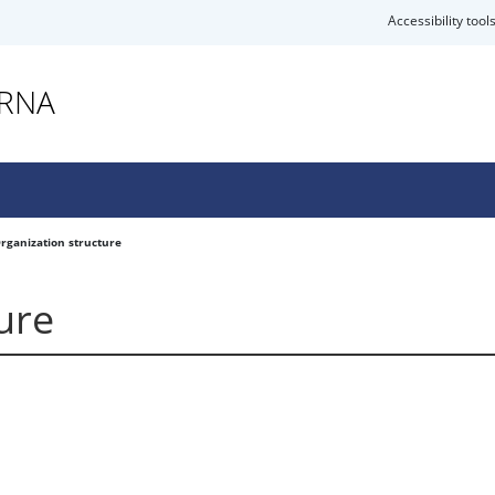
Accessibility tool
ARNA
rganization structure
ure