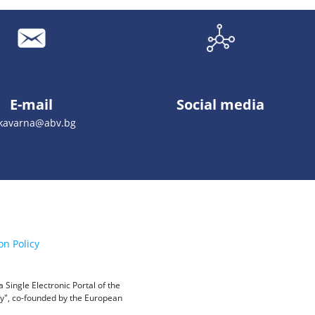
E-mail
Social media
_kavarna@abv.bg
on Policy
Single Electronic Portal of the
ity", co-founded by the European