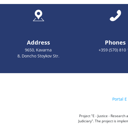
Address
Phones
9650, Kavarna
+359 (570) 810 
8, Doncho Stoykov Str.
Portal E 
Project "E - Justice - Researc
Judiciary". The project is impl